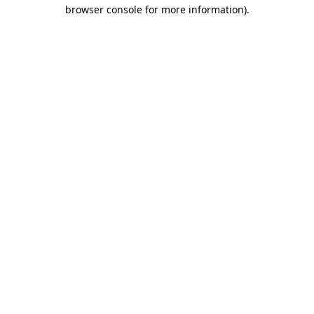
browser console for more information).